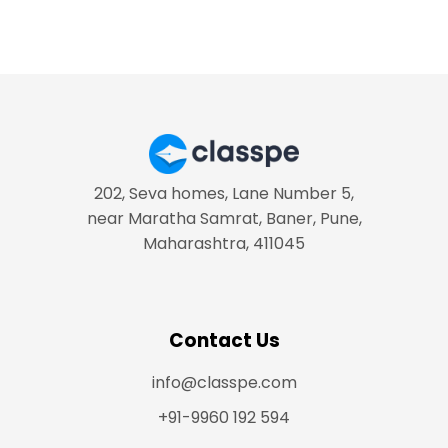
202, Seva homes, Lane Number 5,
near Maratha Samrat, Baner, Pune,
Maharashtra, 411045
Contact Us
info@classpe.com
+91-9960 192 594