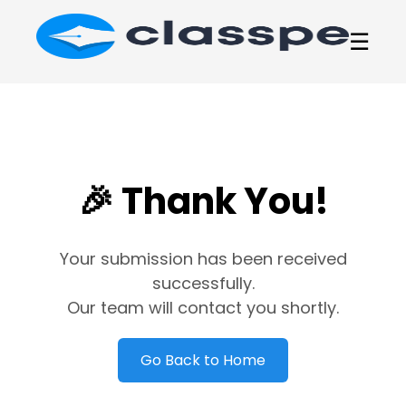
☰
🎉 Thank You!
Your submission has been received
successfully.
Our team will contact you shortly.
Go Back to Home