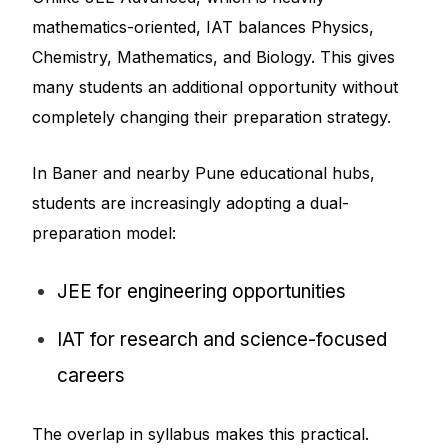
mathematics-oriented, IAT balances Physics,
Chemistry, Mathematics, and Biology. This gives
many students an additional opportunity without
completely changing their preparation strategy.
In Baner and nearby Pune educational hubs,
students are increasingly adopting a dual-
preparation model:
JEE for engineering opportunities
IAT for research and science-focused
careers
The overlap in syllabus makes this practical.