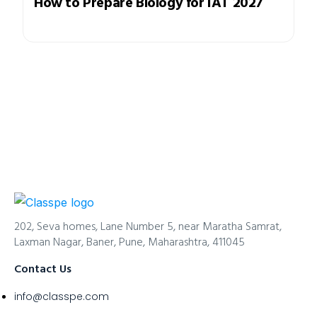
How to Prepare Biology for IAT 2027
202, Seva homes, Lane Number 5, near Maratha Samrat,
Laxman Nagar, Baner, Pune, Maharashtra, 411045
Contact Us
info@classpe.com