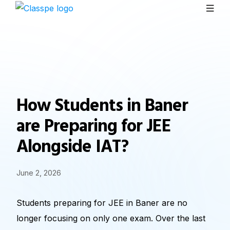
How Students in Baner
are Preparing for JEE
Alongside IAT?
June 2, 2026
Students preparing for JEE in Baner are no
longer focusing on only one exam. Over the last