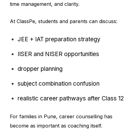
time management, and clarity.
At ClassPe, students and parents can discuss:
JEE + IAT preparation strategy
IISER and NISER opportunities
dropper planning
subject combination confusion
realistic career pathways after Class 12
For families in Pune, career counselling has
become as important as coaching itself.