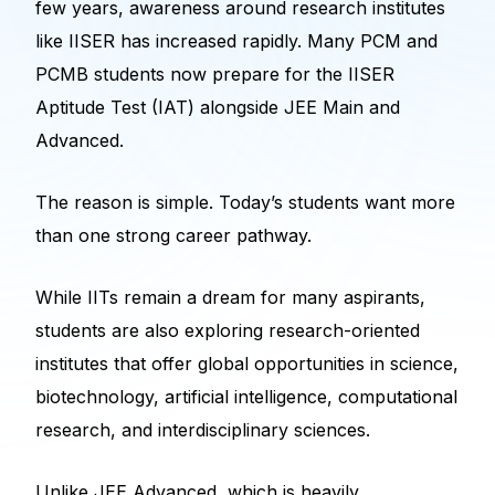
few years, awareness around research institutes
like IISER has increased rapidly. Many PCM and
PCMB students now prepare for the IISER
Aptitude Test (IAT) alongside JEE Main and
Advanced.
The reason is simple. Today’s students want more
than one strong career pathway.
While IITs remain a dream for many aspirants,
students are also exploring research-oriented
institutes that offer global opportunities in science,
biotechnology, artificial intelligence, computational
research, and interdisciplinary sciences.
Unlike JEE Advanced, which is heavily