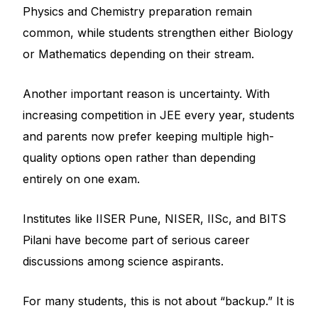
Physics and Chemistry preparation remain
common, while students strengthen either Biology
or Mathematics depending on their stream.
Another important reason is uncertainty. With
increasing competition in JEE every year, students
and parents now prefer keeping multiple high-
quality options open rather than depending
entirely on one exam.
Institutes like IISER Pune, NISER, IISc, and BITS
Pilani have become part of serious career
discussions among science aspirants.
For many students, this is not about “backup.” It is