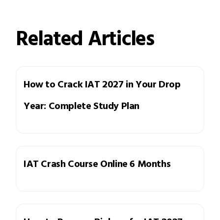
Related Articles
How to Crack IAT 2027 in Your Drop
Year: Complete Study Plan
IAT Crash Course Online 6 Months