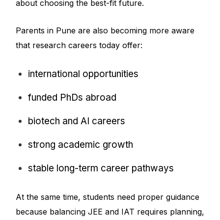
about choosing the best-fit future.
Parents in Pune are also becoming more aware
that research careers today offer:
international opportunities
funded PhDs abroad
biotech and AI careers
strong academic growth
stable long-term career pathways
At the same time, students need proper guidance
because balancing JEE and IAT requires planning,