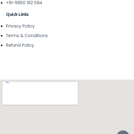
+91-9960 192 594
Quick Links
Privacy Policy
Terms & Conditions
Refund Policy